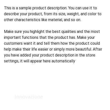
This is a sample product description. You can use it to
describe your product, from its size, weight, and color to
other characteristics like material, and so on.
Make sure you highlight the best qualities and the most
important functions that the product has. Make your
customers want it and tell them how the product could
help make their life easier or simply more beautiful. After
you have added your product description in the store
settings, it will appear here automatically
Innovazione
Strumenti avanzati per la diagnosi dei veicoli.