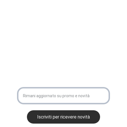
CONTATTACI
info@eurodiag.it
+39 3517035912
ISCRIVITI ALLA NEWSLETTER 
La tua email
Iscriviti per ricevere novità