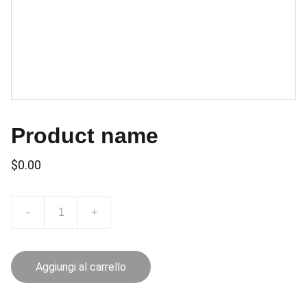
Product name
$0.00
-
+
Aggiungi al carrello