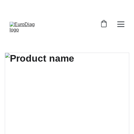
SPEDIZIONE GRATUITA PER TUTTI GLI ORDINI A 
PARTIRE DA 199€ 